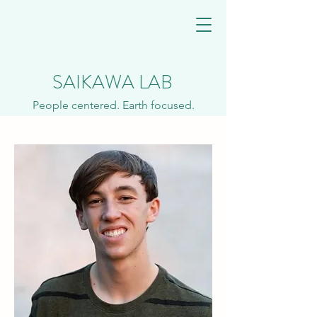
SAIKAWA LAB
People centered. Earth focused.