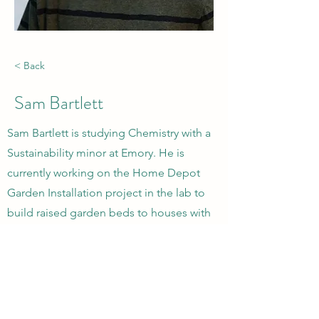
< Back
Sam Bartlett
Sam Bartlett is studying Chemistry with a
Sustainability minor at Emory. He is
currently working on the Home Depot
Garden Installation project in the lab to
build raised garden beds to houses with
high lead content in the soil. He is also
researching the effects of the garden on
the environment post-installment.
CONTACT US