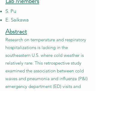
Lab Members
S. Pu
E. Saikawa
Abstract
Research on temperature and respiratory
hospitalizations is lacking in the
southeastern U.S. where cold weather is
relatively rare. This retrospective study
examined the association between cold
waves and pneumonia and influenza (P&I)
emergency department (ED) visits and
hospitalizations in three metro-Atlanta
hospitals.
Previous
Next
CONTACT US