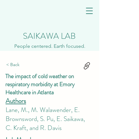
SAIKAWA LAB
People centered. Earth focused.
< Back
The impact of cold weather on
respiratory morbidity at Emory
Healthcare in Atlanta
Authors
Lane, M., M. Walawender, E.
Brownsword, S. Pu, E. Saikawa,
C. Kraft, and R. Davis