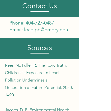
Contact Us
Phone:
404-727-0487
Email:
lead.pb@emory.edu
Sources
​Rees, N.; Fuller, R. The Toxic Truth :
Children ’ s Exposure to Lead
Pollution Undermines a
Generation of Future Potential. 2020,
1–90.
Jacobs, D. E. Environmental Health