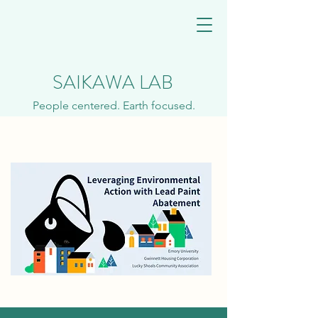
SAIKAWA LAB
People centered. Earth focused.