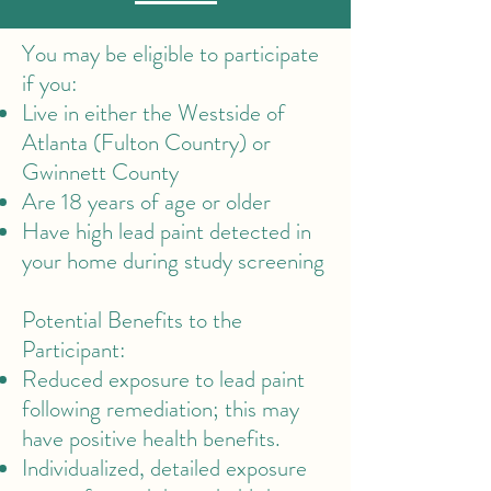
You may be eligible to participate
if you:​
Live in either the Westside of
Atlanta (Fulton Country) or
Gwinnett County
Are 18 years of age or older
Have high lead paint detected in
your home during study screening
Potential Benefits to the
Participant:
Reduced exposure to lead paint
following remediation; this may
have positive health benefits.
Individualized, detailed exposure