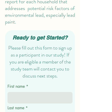
report for each household that
addresses potential risk factors of
environmental lead, especially lead
paint.
Ready to get Started?
Please fill out this form to sign up
as a participant in our study! If
you are eligible a member of the
study team will contact you to
discuss next steps.
First name
Last name