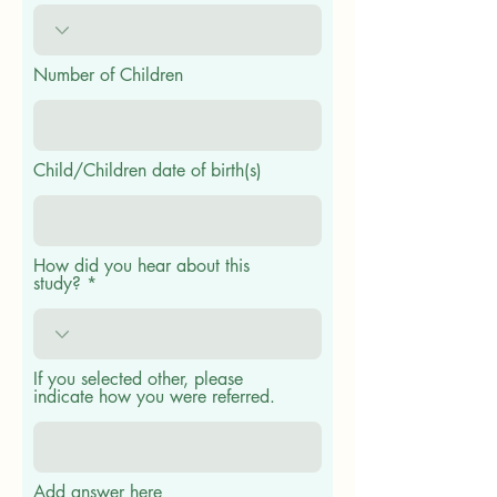
Number of Children
Child/Children date of birth(s)
How did you hear about this
study?
If you selected other, please
indicate how you were referred.
Add answer here