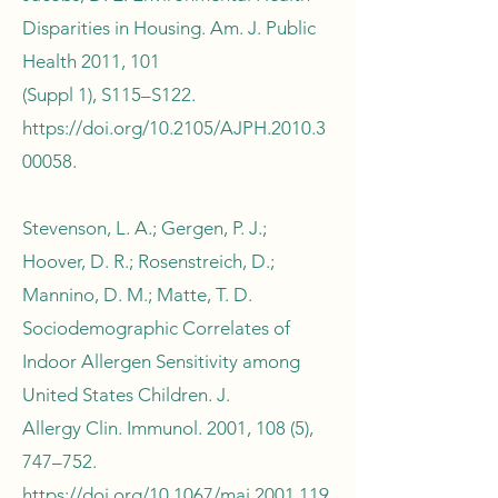
Disparities in Housing. Am. J. Public
Health 2011, 101
(Suppl 1), S115–S122.
https://doi.org/10.2105/AJPH.2010.3
00058.
Stevenson, L. A.; Gergen, P. J.;
Hoover, D. R.; Rosenstreich, D.;
Mannino, D. M.; Matte, T. D.
Sociodemographic Correlates of
Indoor Allergen Sensitivity among
United States Children. J.
Allergy Clin. Immunol. 2001, 108 (5),
747–752.
https://doi.org/10.1067/mai.2001.119