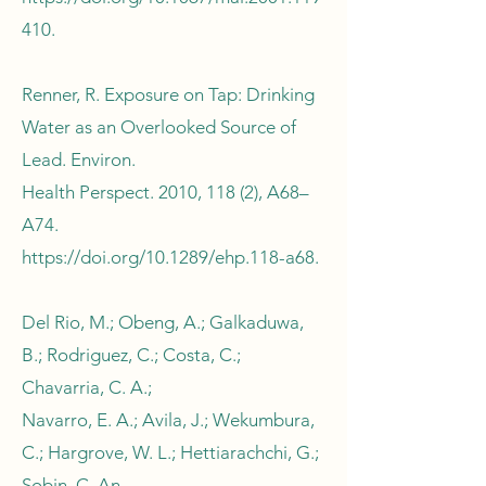
410.
Renner, R. Exposure on Tap: Drinking
Water as an Overlooked Source of
Lead. Environ.
Health Perspect. 2010, 118 (2), A68–
A74.
https://doi.org/10.1289/ehp.118-a68.
Del Rio, M.; Obeng, A.; Galkaduwa,
B.; Rodriguez, C.; Costa, C.;
Chavarria, C. A.;
Navarro, E. A.; Avila, J.; Wekumbura,
C.; Hargrove, W. L.; Hettiarachchi, G.;
Sobin, C. An