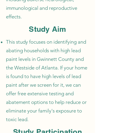
immunological and reproductive
effects.
Study Aim
This study focuses on identifying and
abating households with high lead
paint levels in Gwinnett County and
the Westside of Atlanta. If your home
is found to have high levels of lead
paint after we screen for it, we can
offer free extensive testing and
abatement options to help reduce or
eliminate your family's exposure to
toxic lead.
Study Participation