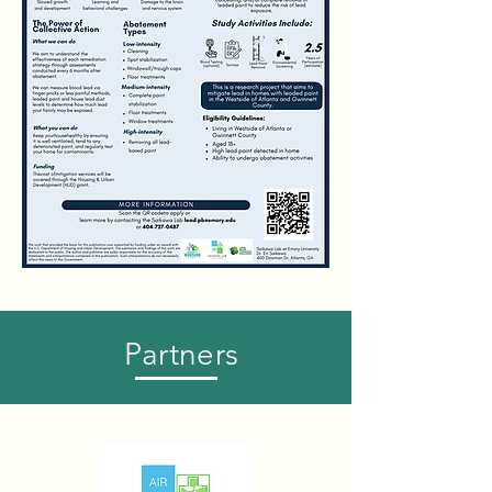
Partners