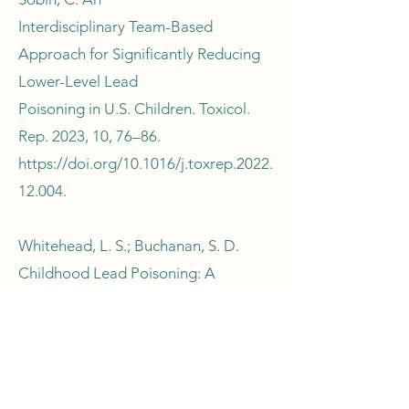
Interdisciplinary Team-Based
Approach for Significantly Reducing
Lower-Level Lead
Poisoning in U.S. Children. Toxicol.
Rep. 2023, 10, 76–86.
https://doi.org/10.1016/j.toxrep.2022.
12.004.
Whitehead, L. S.; Buchanan, S. D.
Childhood Lead Poisoning: A
Perpetual Environmental
Justice Issue? J. Public Health Manag.
Pract. 2019, 25, S115.
https://doi.org/10.1097/PHH.0000000