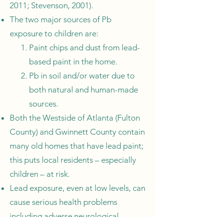
2011; Stevenson, 2001).
The two major sources of Pb
exposure to children are:
Paint chips and dust from lead-
based paint in the home.
Pb in soil and/or water due to
both natural and human-made
sources.
Both the Westside of Atlanta (Fulton
County) and Gwinnett County contain
many old homes that have lead paint;
this puts local residents – especially
children – at risk.
Lead exposure, even at low levels, can
cause serious health problems
including adverse neurological,