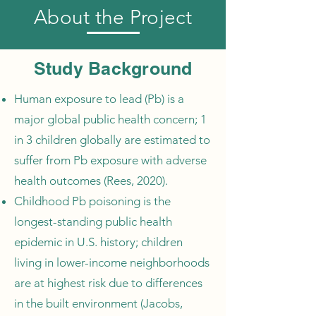
About the Project
Study Background
Human exposure to lead (Pb) is a
major global public health concern; 1
in 3 children globally are estimated to
suffer from Pb exposure with adverse
health outcomes (Rees, 2020).
Childhood Pb poisoning is the
longest-standing public health
epidemic in U.S. history; children
living in lower-income neighborhoods
are at highest risk due to differences
in the built environment (Jacobs,