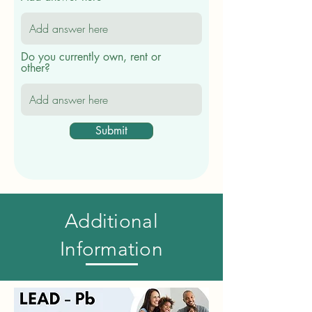
Do you currently own, rent or
other?
Submit
Additional
Information