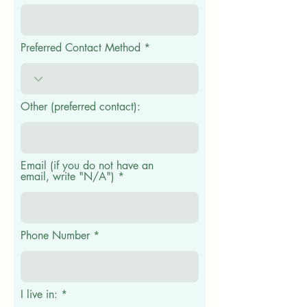
Preferred Contact Method
Other (preferred contact):
Email (if you do not have an
email, write "N/A")
Phone Number
I live in: