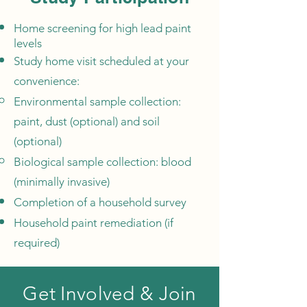
Home screening for high lead paint
levels
Study home visit scheduled at your
convenience:
Environmental sample collection:
paint, dust (optional) and soil
(optional)
Biological sample collection: blood
(minimally invasive)
Completion of a household survey
Household paint remediation (if
required)
Get Involved & Join