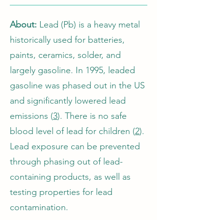
About:
Lead (Pb) is a heavy metal
historically used for batteries,
paints, ceramics, solder, and
largely gasoline. In 1995, leaded
gasoline was phased out in the US
and significantly lowered lead
emissions (
3
). There is no safe
blood level of lead for children (
2
).
Lead exposure can be prevented
through phasing out of lead-
containing products, as well as
testing properties for lead
contamination.