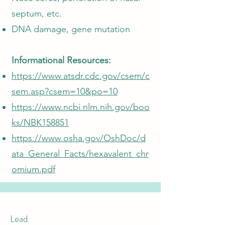
septum, etc.
DNA damage, gene mutation
Informational Resources:
https://www.atsdr.cdc.gov/csem/c
sem.asp?csem=10&po=10
https://www.ncbi.nlm.nih.gov/boo
ks/NBK158851
https://www.osha.gov/OshDoc/d
ata_General_Facts/hexavalent_chr
omium.pdf
Lead