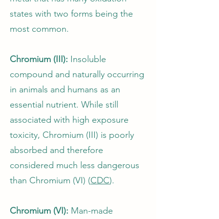
states with two forms being the
most common.
Chromium (III):
Insoluble
compound and naturally occurring
in animals and humans as an
essential nutrient. While still
associated with high exposure
toxicity, Chromium (III) is poorly
absorbed and therefore
considered much less dangerous
than Chromium (VI) (
CDC
).
Chromium (VI):
Man-made