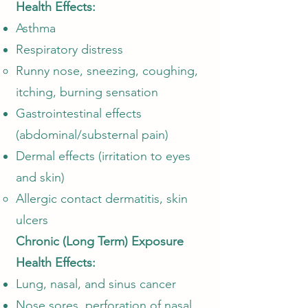
Health Effects:
Asthma
Respiratory distress
Runny nose, sneezing, coughing,
itching, burning sensation​
Gastrointestinal effects
(abdominal/substernal pain)
Dermal effects (irritation to eyes
and skin)
Allergic contact dermatitis, skin
ulcers
Chronic (Long Term) Exposure
Health Effects:
Lung, nasal, and sinus cancer
Nose sores, perforation of nasal