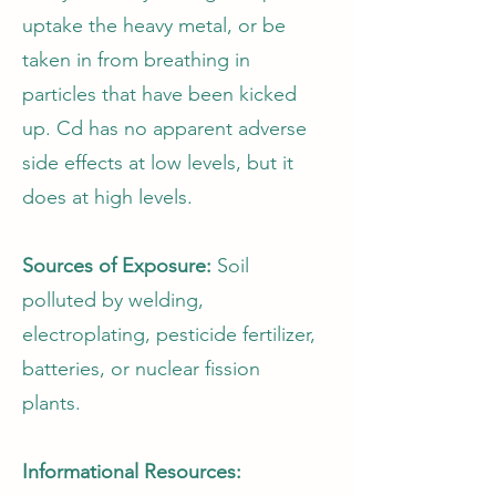
uptake the heavy metal, or be
taken in from breathing in
particles that have been kicked
up. Cd has no apparent adverse
side effects at low levels, but it
does at high levels.
Sources of Exposure:
Soil
polluted by welding,
electroplating, pesticide fertilizer,
batteries, or nuclear fission
plants.
Informational Resources: