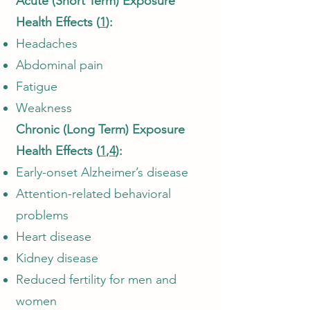
Acute (Short Term) Exposure
Health Effects (
1
):
Headaches
Abdominal pain
Fatigue
Weakness
Chronic (Long Term) Exposure
Health Effects (
1
,
4
):
Early-onset Alzheimer’s disease
Attention-related behavioral
problems
Heart disease
Kidney disease
Reduced fertility for men and
women