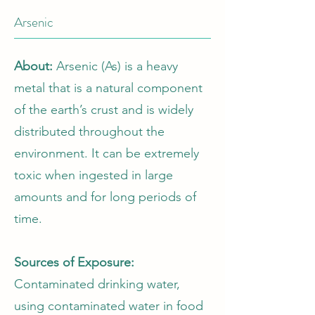
Arsenic
About:
Arsenic (As) is a heavy
metal that is a natural component
of the earth’s crust and is widely
distributed throughout the
environment. It can be extremely
toxic when ingested in large
amounts and for long periods of
time.
Sources of Exposure:
Contaminated drinking water,
using contaminated water in food