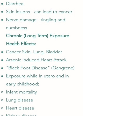
Diarrhea
Skin lesions - can lead to cancer
Nerve damage - tingling and
numbness
Chronic (Long Term) Exposure
Health Effects:
Cancer-Skin, Lung, Bladder
Arsenic induced Heart Attack
"Black Foot Disease" (Gangrene)
Exposure while in utero and in
early childhood;
Infant mortality​
Lung disease
Heart disease