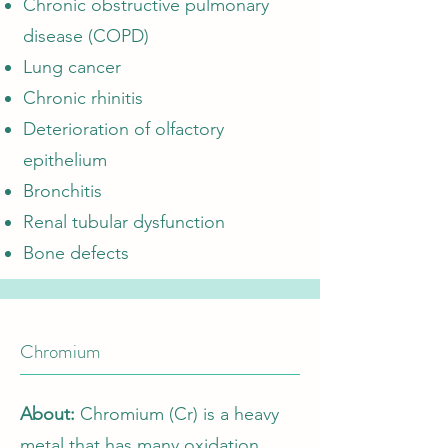
Chronic obstructive pulmonary
disease (COPD)
Lung cancer
Chronic rhinitis
Deterioration of olfactory
epithelium
Bronchitis
Renal tubular dysfunction
Bone defects
Chromium
About:
Chromium (Cr) is a heavy
metal that has many oxidation