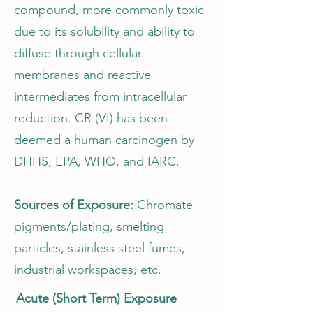
compound, more commonly toxic
due to its solubility and ability to
diffuse through cellular
membranes and reactive
intermediates from intracellular
reduction. CR (VI) has been
deemed a human carcinogen by
DHHS, EPA, WHO, and IARC.
Sources of Exposure:
Chromate
pigments/plating, smelting
particles, stainless steel fumes,
industrial workspaces, etc.
Acute (Short Term) Exposure