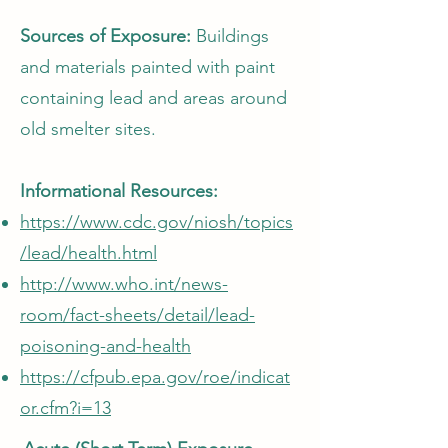
Sources of Exposure:
Buildings
and materials painted with paint
containing lead and areas around
old smelter sites.
Informational Resources:
https://www.cdc.gov/niosh/topics
/lead/health.html
http://www.who.int/news-
room/fact-sheets/detail/lead-
poisoning-and-health
https://cfpub.epa.gov/roe/indicat
or.cfm?i=13