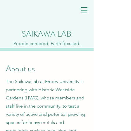
SAIKAWA LAB
People centered. Earth focused.
About us
The Saikawa lab at Emory University is
partnering with Historic Westside
Gardens (HWG), whose members and
staff live in the community, to test a
variety of active and potential growing
spaces for heavy metals and
metalloids, such as lead, zinc, and