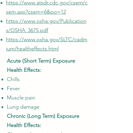
https://www.atsdr.cdc.gov/csem/c
sem.asp?csem=6&po=12
https://www.osha.gov/Publication
s/OSHA_3675.pdf
https://www.osha.gov/SLTC/cadm
ium/healtheffects.html
Acute (Short Term) Exposure
Health Effects:
Chills
Fever
Muscle pain
Lung damage
Chronic (Long Term) Exposure
Health Effects: