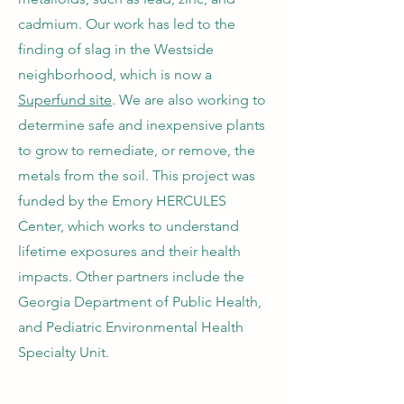
cadmium. Our work has led to the
finding of slag in the Westside
neighborhood, which is now a
Superfund site
. We are also working to
determine safe and inexpensive plants
to grow to remediate, or remove, the
metals from the soil. This project was
funded by the Emory HERCULES
Center, which works to understand
lifetime exposures and their health
impacts. Other partners include the
Georgia Department of Public Health,
and Pediatric Environmental Health
Specialty Unit.