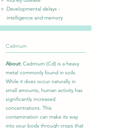
Kidney disease
Developmental delays -
intelligence and memory
Cadmium
About:
Cadmium (Cd) is a heavy
metal commonly found in soils.
While it does occur naturally in
small amounts, human activity has
significantly increased
concentrations. This
contamination can make its way
into your body through crops that