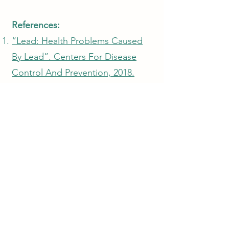
References:
“Lead: Health Problems Caused
By Lead”. Centers For Disease
Control And Prevention, 2018.
Accessed 22 Oct 2018.
“Lead Poisoning And Health”.
World Health Organization, 2018.
Accessed 22 Oct 2018.
“Report On The Environment |
Lead Emissions”. US EPA, 2018.
Accessed 22 Oct 2018.
Aderholt, Matthew et al.
“Phytoextraction Of