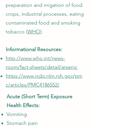
preparation and irrigation of food
crops, industrial processes, eating
contaminated food and smoking
tobacco (
WHO
).
Informational Resources:
http://www.who.int/news-
room/fact-sheets/detail/arsenic
https://www.ncbi.nlm.nih.gov/pm
c/articles/PMC4186552/
Acute (Short Term) Exposure
Health Effects:
Vomiting
Stomach pain