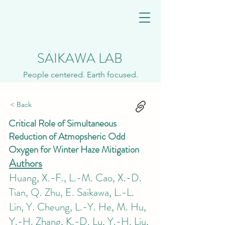
SAIKAWA LAB
People centered. Earth focused.
< Back
Critical Role of Simultaneous
Reduction of Atmopsheric Odd
Oxygen for Winter Haze Mitigation
Authors
Huang, X.-F., L.-M. Cao, X.-D.
Tian, Q. Zhu, E. Saikawa, L.-L.
Lin, Y. Cheung, L.-Y. He, M. Hu,
Y.-H. Zhang, K.-D. Lu, Y.-H. Liu,