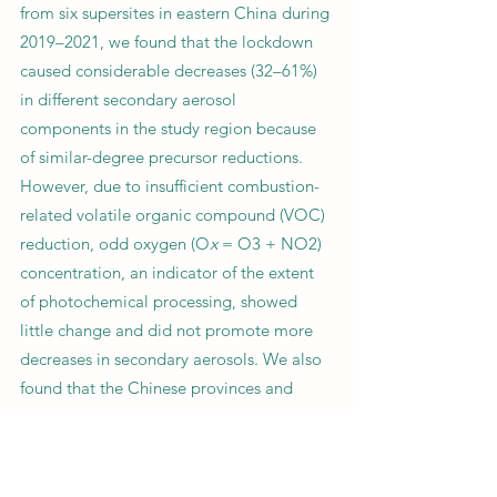
from six supersites in eastern China during
2019–2021, we found that the lockdown
caused considerable decreases (32–61%)
in different secondary aerosol
components in the study region because
of similar-degree precursor reductions.
However, due to insufficient combustion-
related volatile organic compound (VOC)
reduction, odd oxygen (O
x
= O3 + NO2)
concentration, an indicator of the extent
of photochemical processing, showed
little change and did not promote more
decreases in secondary aerosols. We also
found that the Chinese provinces and
international cities that experienced
reduced O
x
during the lockdown usually
gained a greater simultaneous PM2.5