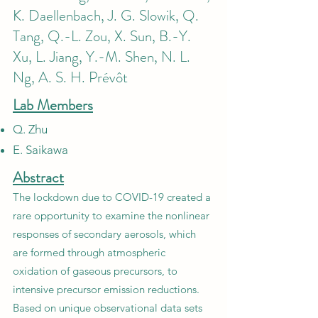
K. Daellenbach, J. G. Slowik, Q.
Tang, Q.-L. Zou, X. Sun, B.-Y.
Xu, L. Jiang, Y.-M. Shen, N. L.
Ng, A. S. H. Prévôt
Lab Members
Q. Zhu
E. Saikawa
Abstract
The lockdown due to COVID-19 created a
rare opportunity to examine the nonlinear
responses of secondary aerosols, which
are formed through atmospheric
oxidation of gaseous precursors, to
intensive precursor emission reductions.
Based on unique observational data sets