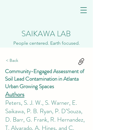
SAIKAWA LAB
People centered. Earth focused.
< Back
Community-Engaged Assessment of
Soil Lead Contamination in Atlanta
Urban Growing Spaces
Authors
Peters, S. J. W., S. Warner, E.
Saikawa, P. B. Ryan, P. D’Souza,
D. Barr, G. Frank, R. Hernandez,
T. Alvarado, A. Hines, and C.