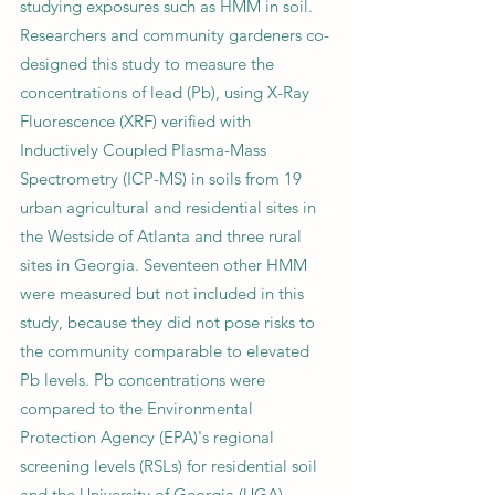
studying exposures such as HMM in soil.
Researchers and community gardeners co-
designed this study to measure the
concentrations of lead (Pb), using X-Ray
Fluorescence (XRF) verified with
Inductively Coupled Plasma-Mass
Spectrometry (ICP-MS) in soils from 19
urban agricultural and residential sites in
the Westside of Atlanta and three rural
sites in Georgia. Seventeen other HMM
were measured but not included in this
study, because they did not pose risks to
the community comparable to elevated
Pb levels. Pb concentrations were
compared to the Environmental
Protection Agency (EPA)'s regional
screening levels (RSLs) for residential soil
and the University of Georgia (UGA)