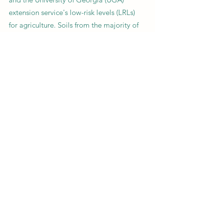
extension service's low-risk levels (LRLs)
for agriculture. Soils from the majority of
sites had levels below EPA RSLs for Pb,
yet above the UGA LRL. However, soil Pb
concentrations were three times higher
than the EPA RSL on some sites that
contained metal refining waste or slag.
Our findings led to direct action by local
and federal government agencies to
initiate the cleanup of slag residue.
Studies involving exposures to
communities should engage those
affected throughout the process for
maximum impact.
Previous
Next