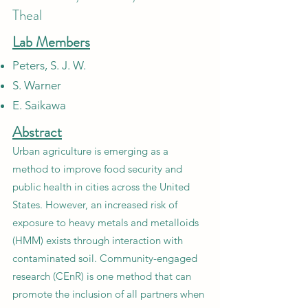
Theal
Lab Members
Peters, S. J. W.
S. Warner
E. Saikawa
Abstract
Urban agriculture is emerging as a
method to improve food security and
public health in cities across the United
States. However, an increased risk of
exposure to heavy metals and metalloids
(HMM) exists through interaction with
contaminated soil. Community-engaged
research (CEnR) is one method that can
promote the inclusion of all partners when