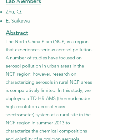
Lab Members
Zhu, Q.
E. Saikawa
Abstract
The North China Plain (NCP) is a region
that experiences serious aerosol pollution.
A number of studies have focused on
aerosol pollution in urban areas in the
NCP region; however, research on
characterizing aerosols in rural NCP areas
is comparatively limited. In this study, we
deployed a TD-HR-AMS (thermodenuder
high-resolution aerosol mass
spectrometer) system at a rural site in the
NCP region in summer 2013 to
characterize the chemical compositions
and volatility of submicron aerosols