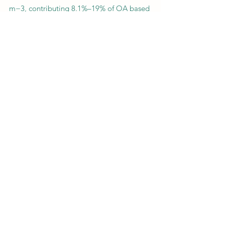
m−3, contributing 8.1%–19% of OA based
on cross validation of two estimation
methods with the high-resolution time-of-
flight aerosol mass spectrometer (HR-ToF-
AMS) measurement. Correlation analysis
shows that ON were more correlated with
BBOA and black carbon emitted from
biomass burning but poorly correlated
with LO-OOA. Also, volatility analysis for
ON further confirmed that particulate ON
formation might be closely associated
with primary emissions in rural NCP areas.
Previous
Next
CONTACT US
400 Dowman Dr, Atlanta, GA 30307