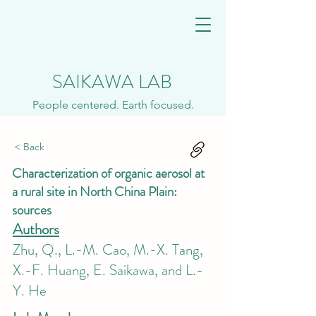
SAIKAWA LAB
People centered. Earth focused.
< Back
Characterization of organic aerosol at
a rural site in North China Plain:
sources
Authors
Zhu, Q., L.-M. Cao, M.-X. Tang,
X.-F. Huang, E. Saikawa, and L.-
Y. He