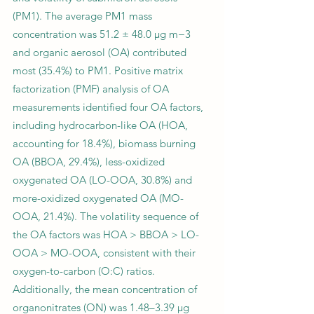
(PM1). The average PM1 mass
concentration was 51.2 ± 48.0 µg m−3
and organic aerosol (OA) contributed
most (35.4%) to PM1. Positive matrix
factorization (PMF) analysis of OA
measurements identified four OA factors,
including hydrocarbon-like OA (HOA,
accounting for 18.4%), biomass burning
OA (BBOA, 29.4%), less-oxidized
oxygenated OA (LO-OOA, 30.8%) and
more-oxidized oxygenated OA (MO-
OOA, 21.4%). The volatility sequence of
the OA factors was HOA > BBOA > LO-
OOA > MO-OOA, consistent with their
oxygen-to-carbon (O:C) ratios.
Additionally, the mean concentration of
organonitrates (ON) was 1.48–3.39 µg