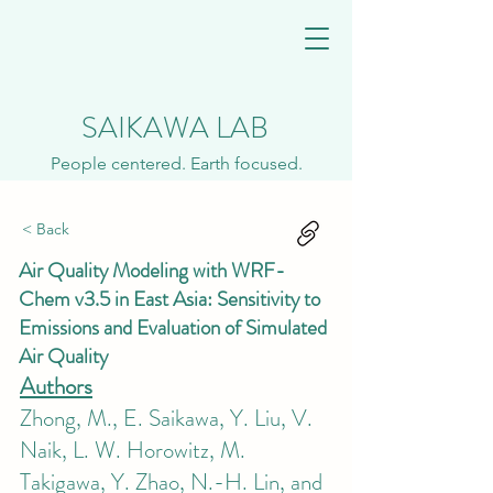
SAIKAWA LAB
People centered. Earth focused.
< Back
Air Quality Modeling with WRF-
Chem v3.5 in East Asia: Sensitivity to
Emissions and Evaluation of Simulated
Air Quality
Authors
Zhong, M., E. Saikawa, Y. Liu, V.
Naik, L. W. Horowitz, M.
Takigawa, Y. Zhao, N.-H. Lin, and