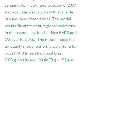
January, April, July, and October of 2007
and evaluate simulations with available
ground-level observations. The model
results illustrate clear regional variations
in the seasonal cycle of surface PM10 and
O3 over East Asia. The model meets the
air quality model performance criteria for
both PM10 (mean fractional bias,
MFB ⩽ ±60 %) and O3 (MFB ⩽ ±15 %) at
most of the observation sites, although
the model underestimates PM10 over
northeastern China in January. The model
predicts the observed SO2 well at sites in
Japan, while it tends to overestimate SO2
in China in July and October. The model
underestimates observed NO2 in all 4
months. Our study highlights the