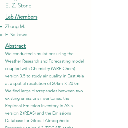
E. Z. Stone
Lab Members
Zhong M.
E. Saikawa
Abstract
We conducted simulations using the
Weather Research and Forecasting model
coupled with Chemistry (WRF-Chem)
version 3.5 to study air quality in East Asia
at a spatial resolution of 20 km × 20 km.
We find large discrepancies between two
existing emissions inventories: the
Regional Emission Inventory in ASia
version 2 (REAS) and the Emissions
Database for Global Atmospheric
Research version 4.2 (EDGAR) at the