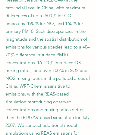
provincial level in China, with maximum
differences of up to 500 % for CO
emissions, 190 % for NO, and 160 % for
primary PM10. Such discrepancies in the
magnitude and the spatial distribution of
emissions for various species lead to a 40–
70 % difference in surface PM10
concentrations, 16–20 % in surface O3
mixing ratios, and over 100 % in SO2 and
NO2 mixing ratios in the polluted areas of
China. WRF-Chem is sensitive to
emissions, with the REAS-based
simulation reproducing observed
concentrations and mixing ratios better
than the EDGAR-based simulation for July
2007. We conduct additional model
simulations using REAS emissions for